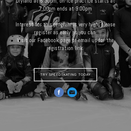
Dryland at 6:30pm, on-ice practice starts at
7:00pm ends at 9:00pm
Interest for this program is very high, please
register as early as you can.
Visit our Facebook page or email us for the
registration link.
TRY SPEEDSKATING TODAY