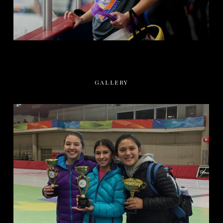
GALLERY