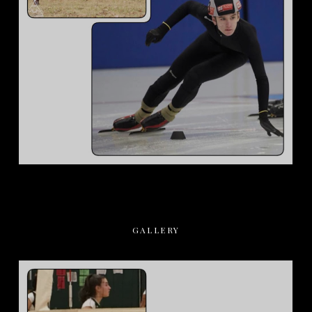
GALLERY