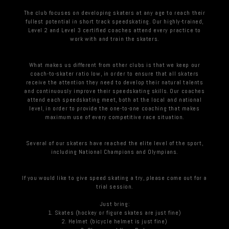
The club focuses on developing skaters at any age to reach their
fullest potential in short track speedskating. Our highly-trained,
Level 2 and Level 3 certified coaches attend every practice to
work with and train the skaters.
What makes us different from other clubs is that we keep our
coach-to-skater ratio low, in order to ensure that all skaters
receive the attention they need to develop their natural talents
and continuously improve their speedskating skills. Our coaches
attend each speedskating meet, both at the local and national
level, in order to provide the one-to-one coaching that makes
maximum use of every competitive race situation.
Several of our skaters have reached the elite level of the sport,
including National Champions and Olympians.
If you would like to give speed skating a try, please come out for a
trial session.
Just bring:
1. Skates (hockey or figure skates are just fine)
2. Helmet (bicycle helmet is just fine)