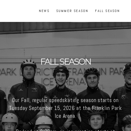
NEWS
SUMMER SEASON
FALL SEASON
FALL SEASON
Our Fall, regular speedskating season starts on
Tuesday September 15, 2026 at the Franklin Park
Ice Arena.