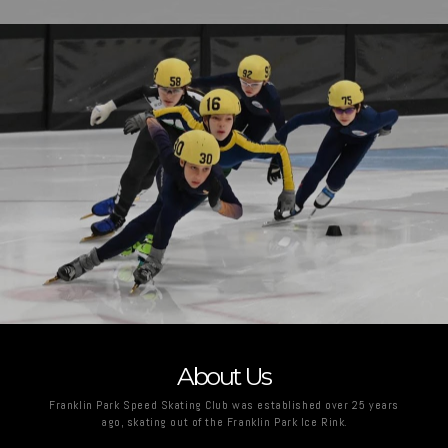
About Us
Franklin Park Speed Skating Club was established over 25 years
ago, skating out of the Franklin Park Ice Rink.