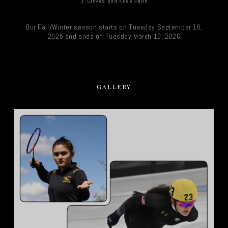
3. Gloves and Knee Pads
Our Fall/Winter season starts on Tuesday September 16,
2025 and ends on Tuesday March 10, 2026
GALLERY